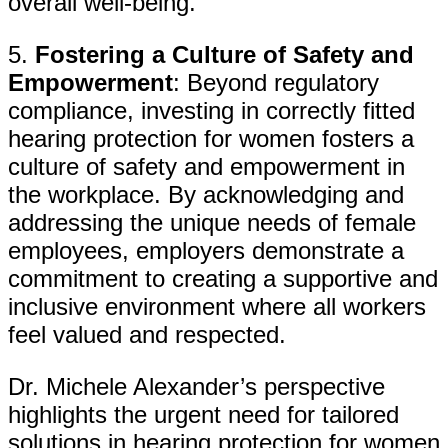
overall well-being.
5.
Fostering a Culture of Safety and
Empowerment
: Beyond regulatory
compliance, investing in correctly fitted
hearing protection for women fosters a
culture of safety and empowerment in
the workplace. By acknowledging and
addressing the unique needs of female
employees, employers demonstrate a
commitment to creating a supportive and
inclusive environment where all workers
feel valued and respected.
Dr. Michele Alexander’s perspective
highlights the urgent need for tailored
solutions in hearing protection for women