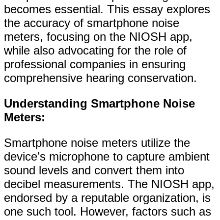
becomes essential. This essay explores
the accuracy of smartphone noise
meters, focusing on the NIOSH app,
while also advocating for the role of
professional companies in ensuring
comprehensive hearing conservation.
Understanding Smartphone Noise
Meters:
Smartphone noise meters utilize the
device’s microphone to capture ambient
sound levels and convert them into
decibel measurements. The NIOSH app,
endorsed by a reputable organization, is
one such tool. However, factors such as