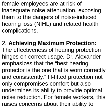
female employees are at risk of
inadequate noise attenuation, exposing
them to the dangers of noise-induced
hearing loss (NIHL) and related health
complications.
2.
Achieving Maximum Protection
:
The effectiveness of hearing protection
hinges on correct usage. Dr. Alexander
emphasizes that the “best hearing
protector is the one that is worn correctly
and consistently.” Ill-fitted protection not
only compromises comfort but also
undermines its ability to provide optimal
noise reduction. For female workers, this
raises concerns about their ability to