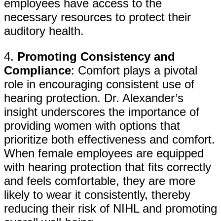
employees have access to the
necessary resources to protect their
auditory health.
4.
Promoting Consistency and
Compliance
: Comfort plays a pivotal
role in encouraging consistent use of
hearing protection. Dr. Alexander’s
insight underscores the importance of
providing women with options that
prioritize both effectiveness and comfort.
When female employees are equipped
with hearing protection that fits correctly
and feels comfortable, they are more
likely to wear it consistently, thereby
reducing their risk of NIHL and promoting