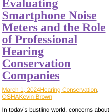
Evaluating
Smartphone Noise
Meters and the Role
of Professional
Hearing
Conservation
Companies
March 1, 2024
Hearing Conservation
,
OSHA
Kevin Brown
In today’s bustling world, concerns about