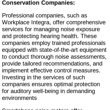
Conservation Companies:
Professional companies, such as
Workplace Integra, offer comprehensive
services for managing noise exposure
and protecting hearing health. These
companies employ trained professionals
equipped with state-of-the-art equipment
to conduct thorough noise assessments,
provide tailored recommendations, and
implement effective control measures.
Investing in the services of such
companies ensures optimal protection
for auditory well-being in demanding
environments