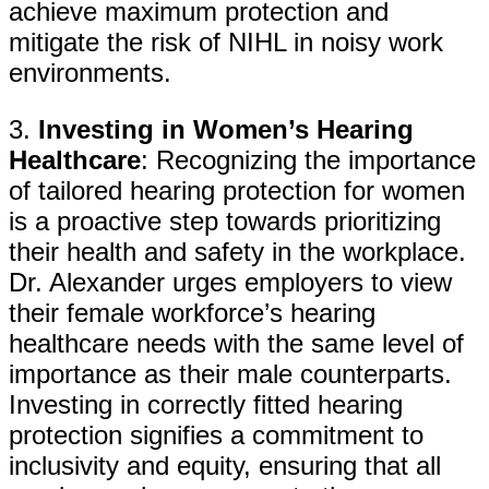
achieve maximum protection and
mitigate the risk of NIHL in noisy work
environments.
3.
Investing in Women’s Hearing
Healthcare
: Recognizing the importance
of tailored hearing protection for women
is a proactive step towards prioritizing
their health and safety in the workplace.
Dr. Alexander urges employers to view
their female workforce’s hearing
healthcare needs with the same level of
importance as their male counterparts.
Investing in correctly fitted hearing
protection signifies a commitment to
inclusivity and equity, ensuring that all