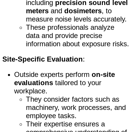
including
precision sound level
meters
and
dosimeters
, to
measure noise levels accurately.
These professionals analyze
data and provide precise
information about exposure risks.
Site-Specific Evaluation
:
Outside experts perform
on-site
evaluations
tailored to your
workplace.
They consider factors such as
machinery, work processes, and
employee tasks.
Their expertise ensures a