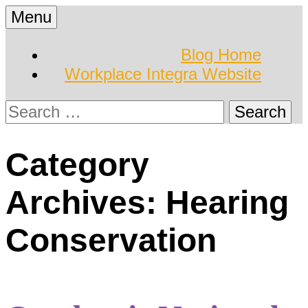
Skip
Menu
to
Hearing Conservation
Workplace Integra
content
Blog Home
Blog
Workplace Integra Website
Blog
Search
for:
Category
Archives: Hearing
Conservation