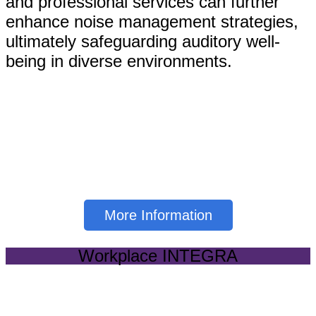
and professional services can further
enhance noise management strategies,
ultimately safeguarding auditory well-
being in diverse environments.
Click below to learn more
about our Sound &
Dosimetry Services
More Information
Workplace INTEGRA