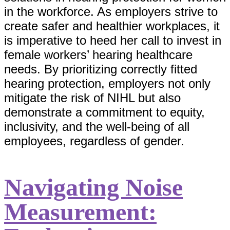
in the workforce. As employers strive to
create safer and healthier workplaces, it
is imperative to heed her call to invest in
female workers’ hearing healthcare
needs. By prioritizing correctly fitted
hearing protection, employers not only
mitigate the risk of NIHL but also
demonstrate a commitment to equity,
inclusivity, and the well-being of all
employees, regardless of gender.
Navigating Noise
Measurement: