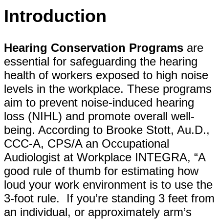
Introduction
Hearing Conservation Programs
are
essential for safeguarding the hearing
health of workers exposed to high noise
levels in the workplace. These programs
aim to prevent noise-induced hearing
loss (NIHL) and promote overall well-
being. According to Brooke Stott, Au.D.,
CCC-A, CPS/A an Occupational
Audiologist at Workplace INTEGRA, “A
good rule of thumb for estimating how
loud your work environment is to use the
3-foot rule. If you’re standing 3 feet from
an individual, or approximately arm’s