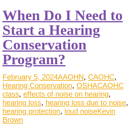
When Do I Need to
Start a Hearing
Conservation
Program?
February 5, 2024
AAOHN
,
CAOHC
,
Hearing Conservation
,
OSHA
CAOHC
class
,
effects of noise on hearing
,
hearing loss
,
hearing loss due to noise
,
hearing protection
,
loud noise
Kevin
Brown