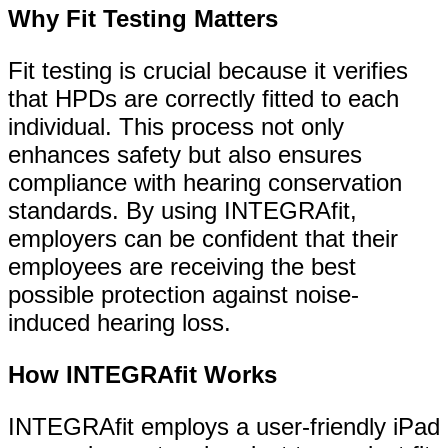
Why Fit Testing Matters
Fit testing is crucial because it verifies
that HPDs are correctly fitted to each
individual. This process not only
enhances safety but also ensures
compliance with hearing conservation
standards. By using INTEGRAfit,
employers can be confident that their
employees are receiving the best
possible protection against noise-
induced hearing loss.
How INTEGRAfit Works
INTEGRAfit employs a user-friendly iPad