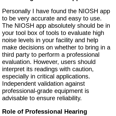
Personally I have found the NIOSH app
to be very accurate and easy to use.
The NIOSH app absolutely should be in
your tool box of tools to evaluate high
noise levels in your facility and help
make decisions on whether to bring in a
third party to perform a professional
evaluation. However, users should
interpret its readings with caution,
especially in critical applications.
Independent validation against
professional-grade equipment is
advisable to ensure reliability.
Role of Professional Hearing