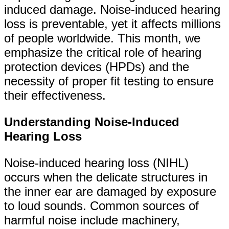
induced damage. Noise-induced hearing
loss is preventable, yet it affects millions
of people worldwide. This month, we
emphasize the critical role of hearing
protection devices (HPDs) and the
necessity of proper fit testing to ensure
their effectiveness.
Understanding Noise-Induced
Hearing Loss
Noise-induced hearing loss (NIHL)
occurs when the delicate structures in
the inner ear are damaged by exposure
to loud sounds. Common sources of
harmful noise include machinery,