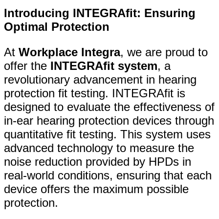
Introducing INTEGRAfit: Ensuring
Optimal Protection
At
Workplace Integra
, we are proud to
offer the
INTEGRAfit system
, a
revolutionary advancement in hearing
protection fit testing. INTEGRAfit is
designed to evaluate the effectiveness of
in-ear hearing protection devices through
quantitative fit testing. This system uses
advanced technology to measure the
noise reduction provided by HPDs in
real-world conditions, ensuring that each
device offers the maximum possible
protection.