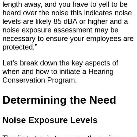
length away, and you have to yell to be
heard over the noise this indicates noise
levels are likely 85 dBA or higher and a
noise exposure assessment may be
necessary to ensure your employees are
protected.”
Let’s break down the key aspects of
when and how to initiate a Hearing
Conservation Program.
Determining the Need
Noise Exposure Levels