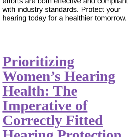
efforts are both effective and compliant
with industry standards. Protect your
hearing today for a healthier tomorrow.
Prioritizing
Women’s Hearing
Health: The
Imperative of
Correctly Fitted
Hearing Protection