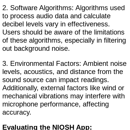
2. Software Algorithms: Algorithms used
to process audio data and calculate
decibel levels vary in effectiveness.
Users should be aware of the limitations
of these algorithms, especially in filtering
out background noise.
3. Environmental Factors: Ambient noise
levels, acoustics, and distance from the
sound source can impact readings.
Additionally, external factors like wind or
mechanical vibrations may interfere with
microphone performance, affecting
accuracy.
Evaluating the NIOSH App: