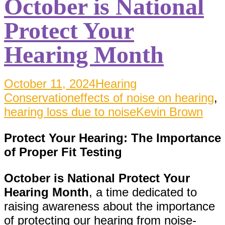
October is National
Protect Your
Hearing Month
October 11, 2024
Hearing
Conservation
effects of noise on hearing
,
hearing loss due to noise
Kevin Brown
Protect Your Hearing: The Importance
of Proper Fit Testing
October is National Protect Your
Hearing Month
, a time dedicated to
raising awareness about the importance
of protecting our hearing from noise-