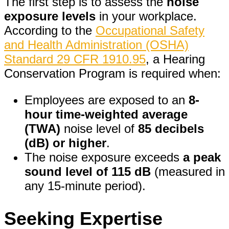
The first step is to assess the
noise
exposure levels
in your workplace.
According to the
Occupational Safety
and Health Administration (OSHA)
Standard 29 CFR 1910.95
, a Hearing
Conservation Program is required when:
Employees are exposed to an
8-
hour time-weighted average
(TWA)
noise level of
85 decibels
(dB) or higher
.
The noise exposure exceeds
a peak
sound level of 115 dB
(measured in
any 15-minute period).
Seeking Expertise