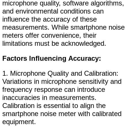
microphone quality, software algorithms,
and environmental conditions can
influence the accuracy of these
measurements. While smartphone noise
meters offer convenience, their
limitations must be acknowledged.
Factors Influencing Accuracy:
1. Microphone Quality and Calibration:
Variations in microphone sensitivity and
frequency response can introduce
inaccuracies in measurements.
Calibration is essential to align the
smartphone noise meter with calibrated
equipment.