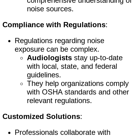
comprehensive understanding of
noise sources.
Compliance with Regulations
:
Regulations regarding noise
exposure can be complex.
Audiologists
stay up-to-date
with local, state, and federal
guidelines.
They help organizations comply
with OSHA standards and other
relevant regulations.
Customized Solutions
:
Professionals collaborate with