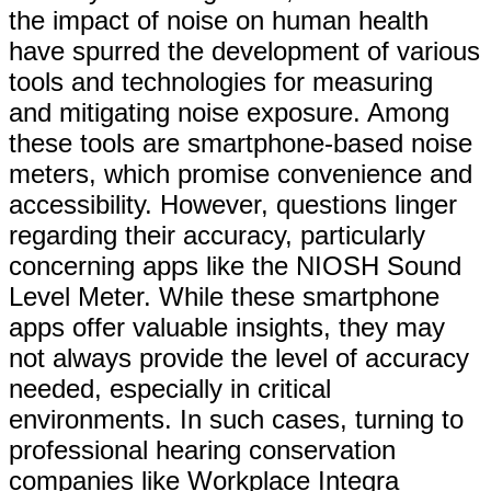
the impact of noise on human health
have spurred the development of various
tools and technologies for measuring
and mitigating noise exposure. Among
these tools are smartphone-based noise
meters, which promise convenience and
accessibility. However, questions linger
regarding their accuracy, particularly
concerning apps like the NIOSH Sound
Level Meter. While these smartphone
apps offer valuable insights, they may
not always provide the level of accuracy
needed, especially in critical
environments. In such cases, turning to
professional hearing conservation
companies like Workplace Integra