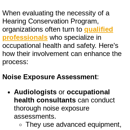
When evaluating the necessity of a
Hearing Conservation Program,
organizations often turn to
qualified
professionals
who specialize in
occupational health and safety. Here’s
how their involvement can enhance the
process:
Noise Exposure Assessment
:
Audiologists
or
occupational
health consultants
can conduct
thorough noise exposure
assessments.
They use advanced equipment,