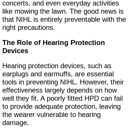
concerts, and even everyday activities
like mowing the lawn. The good news is
that NIHL is entirely preventable with the
right precautions.
The Role of Hearing Protection
Devices
Hearing protection devices, such as
earplugs and earmuffs, are essential
tools in preventing NIHL. However, their
effectiveness largely depends on how
well they fit. A poorly fitted HPD can fail
to provide adequate protection, leaving
the wearer vulnerable to hearing
damage.