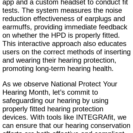
app and a custom headset to conduct fit
tests. The system measures the noise
reduction effectiveness of earplugs and
earmuffs, providing immediate feedback
on whether the HPD is properly fitted.
This interactive approach also educates
users on the correct methods of inserting
and wearing their hearing protection,
promoting long-term hearing health.
As we observe National Protect Your
Hearing Month, let’s commit to
safeguarding our hearing by using
properly fitted hearing protection
devices. With tools like INTEGRAfit, we
can ensure that our hearing conservation