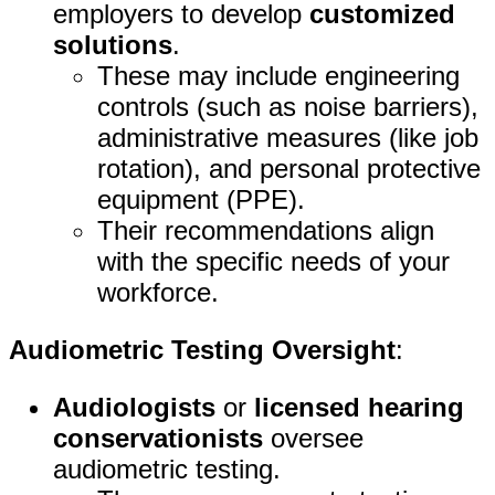
employers to develop
customized
solutions
.
These may include engineering
controls (such as noise barriers),
administrative measures (like job
rotation), and personal protective
equipment (PPE).
Their recommendations align
with the specific needs of your
workforce.
Audiometric Testing Oversight
:
Audiologists
or
licensed hearing
conservationists
oversee
audiometric testing.