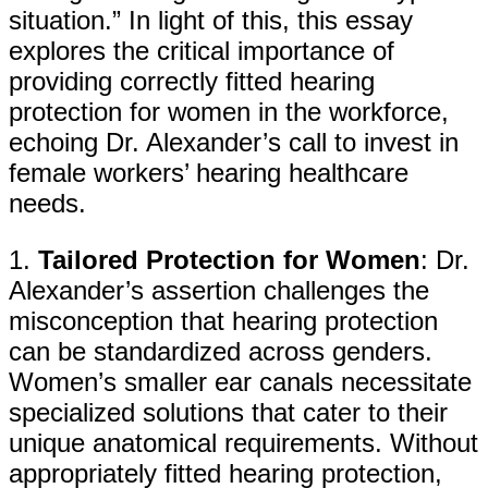
situation.” In light of this, this essay
explores the critical importance of
providing correctly fitted hearing
protection for women in the workforce,
echoing Dr. Alexander’s call to invest in
female workers’ hearing healthcare
needs.
1.
Tailored Protection for Women
: Dr.
Alexander’s assertion challenges the
misconception that hearing protection
can be standardized across genders.
Women’s smaller ear canals necessitate
specialized solutions that cater to their
unique anatomical requirements. Without
appropriately fitted hearing protection,