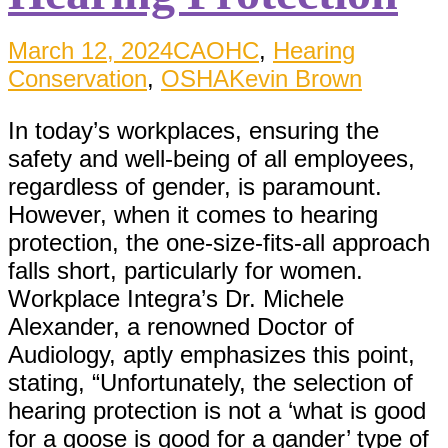
March 12, 2024
CAOHC
,
Hearing
Conservation
,
OSHA
Kevin Brown
In today’s workplaces, ensuring the
safety and well-being of all employees,
regardless of gender, is paramount.
However, when it comes to hearing
protection, the one-size-fits-all approach
falls short, particularly for women.
Workplace Integra’s Dr. Michele
Alexander, a renowned Doctor of
Audiology, aptly emphasizes this point,
stating, “Unfortunately, the selection of
hearing protection is not a ‘what is good
for a goose is good for a gander’ type of