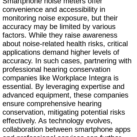
Smartphone noise meters offer
convenience and accessibility in
monitoring noise exposure, but their
accuracy may be limited by various
factors. While they raise awareness
about noise-related health risks, critical
applications demand higher levels of
accuracy. In such cases, partnering with
professional hearing conservation
companies like Workplace Integra is
essential. By leveraging expertise and
advanced equipment, these companies
ensure comprehensive hearing
conservation, mitigating potential risks
effectively. As technology evolves,
collaboration between smartphone apps