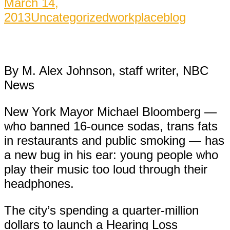
March 14,
2013
Uncategorized
workplaceblog
By M. Alex Johnson, staff writer, NBC
News
New York Mayor Michael Bloomberg —
who banned 16-ounce sodas, trans fats
in restaurants and public smoking — has
a new bug in his ear: young people who
play their music too loud through their
headphones.
The city’s spending a quarter-million
dollars to launch a Hearing Loss