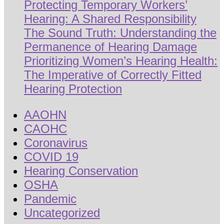
Protecting Temporary Workers’
Hearing: A Shared Responsibility
The Sound Truth: Understanding the
Permanence of Hearing Damage
Prioritizing Women’s Hearing Health:
The Imperative of Correctly Fitted
Hearing Protection
AAOHN
CAOHC
Coronavirus
COVID 19
Hearing Conservation
OSHA
Pandemic
Uncategorized