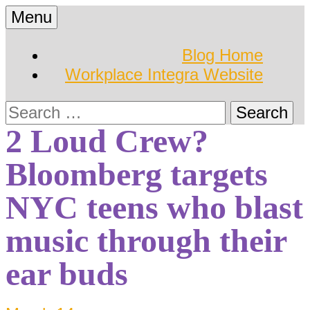
Skip
Menu
to
Hearing Conservation
Workplace Integra
content
Blog Home
Blog
Workplace Integra Website
Blog
Search
for:
2 Loud Crew?
Bloomberg targets
NYC teens who blast
music through their
ear buds