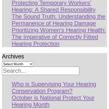
Protecting Temporary Workers’
Hearing: A Shared Responsibility
The Sound Truth: Understanding the
Permanence of Hearing Damage
Prioritizing Women’s Hearing Health:
The Imperative of Correctly Fitted
Hearing Protection
Archives
Search
Who is Supervising Your Hearing
Conservation Program?
October is National Protect Your
Hearing Month