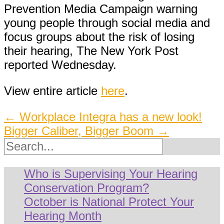
Prevention Media Campaign warning
young people through social media and
focus groups about the risk of losing
their hearing, The New York Post
reported Wednesday.
View entire article
here
.
Post
←
Workplace Integra has a new look!
Bigger Caliber, Bigger Boom
→
navigation
Search
Who is Supervising Your Hearing
Conservation Program?
October is National Protect Your
Hearing Month