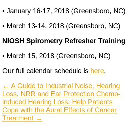
• January 16-17, 2018 (Greensboro, NC)
• March 13-14, 2018 (Greensboro, NC)
NIOSH Spirometry Refresher Training
• March 15, 2018 (Greensboro, NC)
Our full calendar schedule is
here
.
Post
←
A Guide to Industrial Noise, Hearing
Loss, NRR and Ear Protection
Chemo-
navigation
induced Hearing Loss: Help Patients
Cope with the Aural Effects of Cancer
Treatment
→