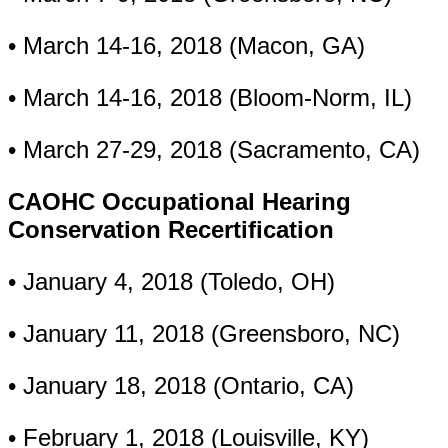
• March 14-16, 2018 (Macon, GA)
• March 14-16, 2018 (Bloom-Norm, IL)
• March 27-29, 2018 (Sacramento, CA)
CAOHC Occupational Hearing
Conservation Recertification
• January 4, 2018 (Toledo, OH)
• January 11, 2018 (Greensboro, NC)
• January 18, 2018 (Ontario, CA)
• February 1, 2018 (Louisville, KY)