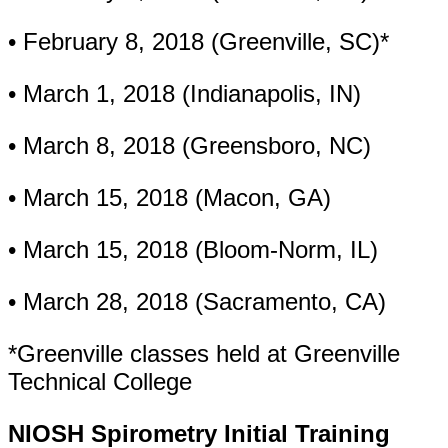
• February 8, 2018 (Greenville, SC)*
• March 1, 2018 (Indianapolis, IN)
• March 8, 2018 (Greensboro, NC)
• March 15, 2018 (Macon, GA)
• March 15, 2018 (Bloom-Norm, IL)
• March 28, 2018 (Sacramento, CA)
*Greenville classes held at Greenville
Technical College
NIOSH Spirometry Initial Training