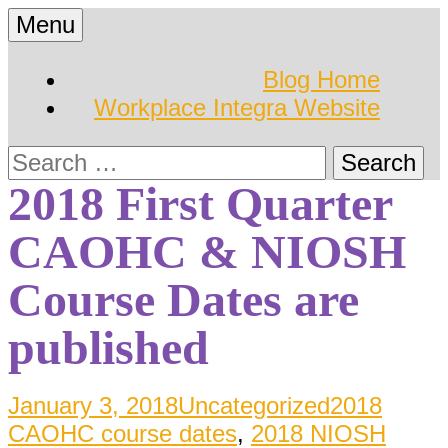
Skip
Menu
to
Hearing Conservation
Workplace Integra
content
Blog Home
Blog
Workplace Integra Website
Blog
Search
for:
2018 First Quarter
CAOHC & NIOSH
Course Dates are
published
January 3, 2018
Uncategorized
2018
CAOHC course dates
,
2018 NIOSH