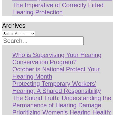
The Imperative of Correctly Fitted
Hearing Protection
Archives
Search
Who is Supervising Your Hearing
Conservation Program?
October is National Protect Your
Hearing Month
Protecting Temporary Workers’
Hearing: A Shared Responsibility
The Sound Truth: Understanding the
Permanence of Hearing Damage
Prioritizing Women’s Hearing Health: