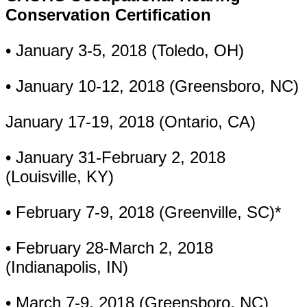
Conservation Certification
• January 3-5, 2018 (Toledo, OH)
• January 10-12, 2018 (Greensboro, NC)
January 17-19, 2018 (Ontario, CA)
• January 31-February 2, 2018
(Louisville, KY)
• February 7-9, 2018 (Greenville, SC)*
• February 28-March 2, 2018
(Indianapolis, IN)
• March 7-9, 2018 (Greensboro, NC)