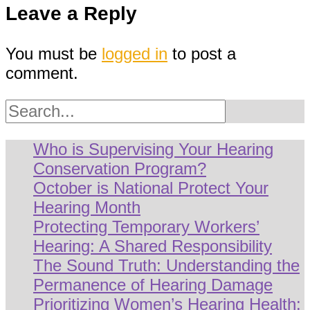
Leave a Reply
You must be
logged in
to post a
comment.
Search
Who is Supervising Your Hearing
Conservation Program?
October is National Protect Your
Hearing Month
Protecting Temporary Workers’
Hearing: A Shared Responsibility
The Sound Truth: Understanding the
Permanence of Hearing Damage
Prioritizing Women’s Hearing Health: