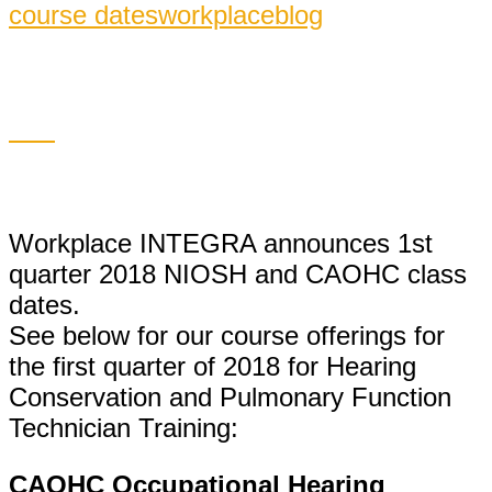
course dates
workplaceblog
Workplace INTEGRA announces 1st
quarter 2018 NIOSH and CAOHC class
dates.
See below for our course offerings for
the first quarter of 2018 for Hearing
Conservation and Pulmonary Function
Technician Training:
CAOHC Occupational Hearing