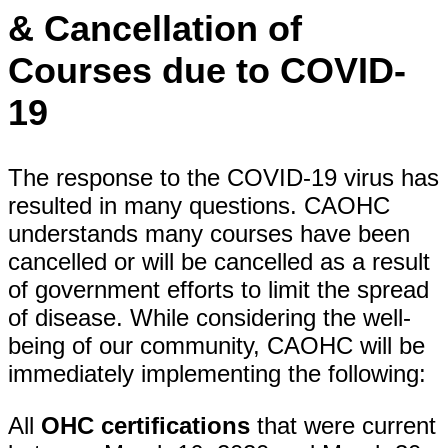
& Cancellation of
Courses due to COVID-
19
The response to the COVID-19 virus has
resulted in many questions. CAOHC
understands many courses have been
cancelled or will be cancelled as a result
of government efforts to limit the spread
of disease. While considering the well-
being of our community, CAOHC will be
immediately implementing the following:
All
OHC certifications
that were current