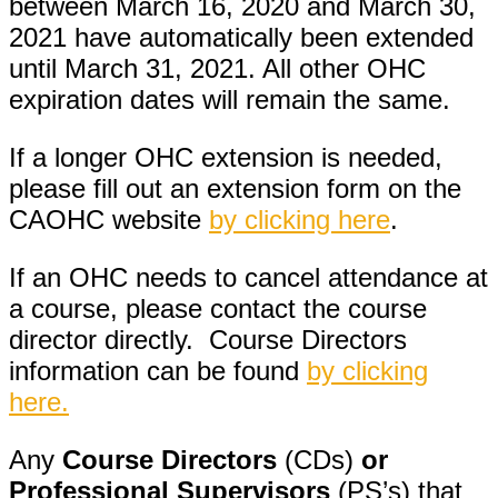
between March 16, 2020 and March 30,
2021 have automatically been extended
until March 31, 2021. All other OHC
expiration dates will remain the same.
If a longer OHC extension is needed,
please fill out an extension form on the
CAOHC website
by clicking here
.
If an OHC needs to cancel attendance at
a course, please contact the course
director directly. Course Directors
information can be found
by clicking
here.
Any
Course Directors
(CDs)
or
Professional Supervisors
(PS’s) that