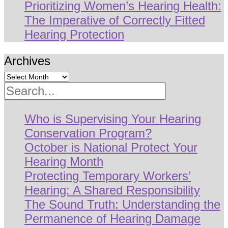
Prioritizing Women’s Hearing Health:
The Imperative of Correctly Fitted
Hearing Protection
Archives
Search
Who is Supervising Your Hearing
Conservation Program?
October is National Protect Your
Hearing Month
Protecting Temporary Workers’
Hearing: A Shared Responsibility
The Sound Truth: Understanding the
Permanence of Hearing Damage