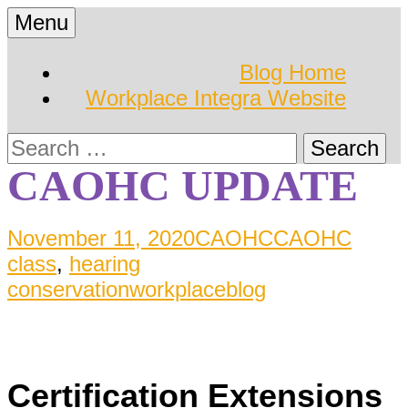
Skip
Menu
to
Hearing Conservation
Workplace Integra
content
Blog Home
Blog
Workplace Integra Website
Blog
Search
for:
CAOHC UPDATE
November 11, 2020
CAOHC
CAOHC
class
,
hearing
conservation
workplaceblog
Certification Extensions