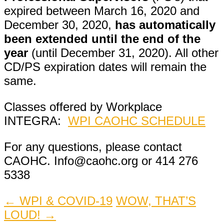
expired between March 16, 2020 and
December 30, 2020,
has automatically
been extended until the end of the
year
(until December 31, 2020). All other
CD/PS expiration dates will remain the
same.
Classes offered by Workplace
INTEGRA:
WPI CAOHC SCHEDULE
For any questions, please contact
CAOHC. Info@caohc.org or 414 276
5338
Post
←
WPI & COVID-19
WOW, THAT’S
LOUD!
→