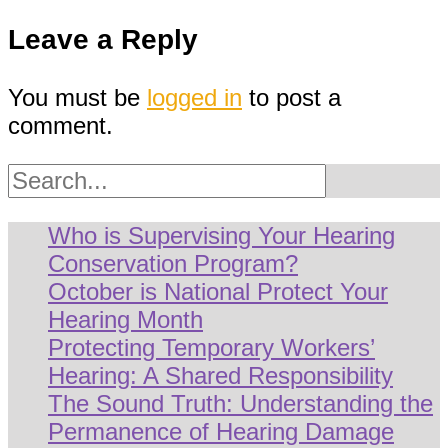
navigation
Leave a Reply
You must be
logged in
to post a
comment.
Search
Who is Supervising Your Hearing
Conservation Program?
October is National Protect Your
Hearing Month
Protecting Temporary Workers’
Hearing: A Shared Responsibility
The Sound Truth: Understanding the
Permanence of Hearing Damage