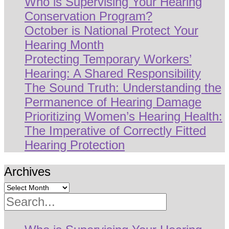
Who is Supervising Your Hearing
Conservation Program?
October is National Protect Your
Hearing Month
Protecting Temporary Workers’
Hearing: A Shared Responsibility
The Sound Truth: Understanding the
Permanence of Hearing Damage
Prioritizing Women’s Hearing Health:
The Imperative of Correctly Fitted
Hearing Protection
Archives
Search