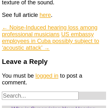
texture of the sound.
See full article
here
.
Post
←
Noise-Induced hearing loss among
professional musicians
US embassy
navigation
employees in Cuba possibly subject to
‘acoustic attack’
→
Leave a Reply
You must be
logged in
to post a
comment.
Search