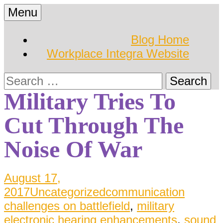
Skip
Menu
to
Hearing Conservation
Workplace Integra
content
Blog Home
Blog
Workplace Integra Website
Blog
Search
for:
Military Tries To
Cut Through The
Noise Of War
August 17,
2017
Uncategorized
communication
challenges on battlefield
,
military
electronic hearing enhancements
,
sound