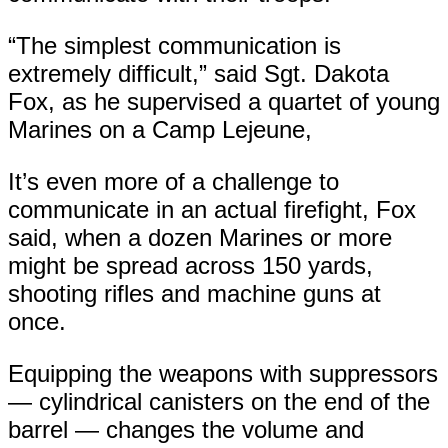
“The simplest communication is
extremely difficult,” said Sgt. Dakota
Fox, as he supervised a quartet of young
Marines on a Camp Lejeune,
It’s even more of a challenge to
communicate in an actual firefight, Fox
said, when a dozen Marines or more
might be spread across 150 yards,
shooting rifles and machine guns at
once.
Equipping the weapons with suppressors
— cylindrical canisters on the end of the
barrel — changes the volume and