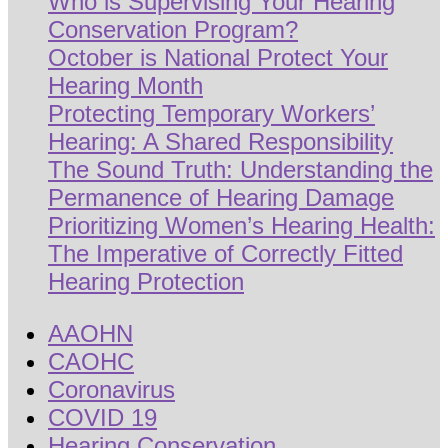
Who is Supervising Your Hearing
Conservation Program?
October is National Protect Your
Hearing Month
Protecting Temporary Workers’
Hearing: A Shared Responsibility
The Sound Truth: Understanding the
Permanence of Hearing Damage
Prioritizing Women’s Hearing Health:
The Imperative of Correctly Fitted
Hearing Protection
AAOHN
CAOHC
Coronavirus
COVID 19
Hearing Conservation