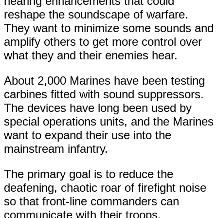
hearing enhancements that could
reshape the soundscape of warfare.
They want to minimize some sounds and
amplify others to get more control over
what they and their enemies hear.
About 2,000 Marines have been testing
carbines fitted with sound suppressors.
The devices have long been used by
special operations units, and the Marines
want to expand their use into the
mainstream infantry.
The primary goal is to reduce the
deafening, chaotic roar of firefight noise
so that front-line commanders can
communicate with their troops.