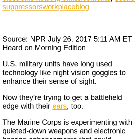
suppressors
workplaceblog
Source: NPR July 26, 2017 5:11 AM ET
Heard on Morning Edition
U.S. military units have long used
technology like night vision goggles to
enhance their sense of sight.
Now they’re trying to get a battlefield
edge with their
ears
, too.
The Marine Corps is experimenting with
quieted-down weapons and electronic