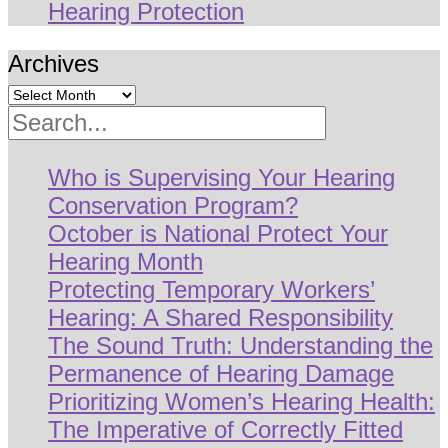
Hearing Protection
Archives
Search
Who is Supervising Your Hearing
Conservation Program?
October is National Protect Your
Hearing Month
Protecting Temporary Workers’
Hearing: A Shared Responsibility
The Sound Truth: Understanding the
Permanence of Hearing Damage
Prioritizing Women’s Hearing Health:
The Imperative of Correctly Fitted