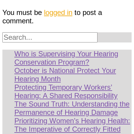
You must be
logged in
to post a
comment.
Search
Who is Supervising Your Hearing
Conservation Program?
October is National Protect Your
Hearing Month
Protecting Temporary Workers’
Hearing: A Shared Responsibility
The Sound Truth: Understanding the
Permanence of Hearing Damage
Prioritizing Women’s Hearing Health:
The Imperative of Correctly Fitted