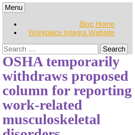
Skip
Menu
to
Hearing Conservation
Workplace Integra
content
Blog Home
Blog
Workplace Integra Website
Blog
Search
for:
OSHA temporarily
withdraws proposed
column for reporting
work-related
musculoskeletal
disorders