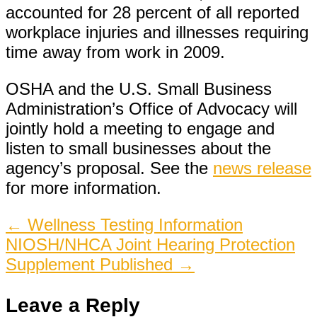
accounted for 28 percent of all reported
workplace injuries and illnesses requiring
time away from work in 2009.
OSHA and the U.S. Small Business
Administration’s Office of Advocacy will
jointly hold a meeting to engage and
listen to small businesses about the
agency’s proposal. See the
news release
for more information.
Post
←
Wellness Testing Information
NIOSH/NHCA Joint Hearing Protection
navigation
Supplement Published
→
Leave a Reply