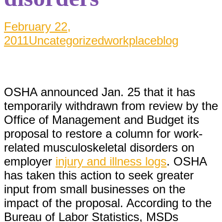
February 22,
2011
Uncategorized
workplaceblog
OSHA announced Jan. 25 that it has
temporarily withdrawn from review by the
Office of Management and Budget its
proposal to restore a column for work-
related musculoskeletal disorders on
employer
injury and illness logs
. OSHA
has taken this action to seek greater
input from small businesses on the
impact of the proposal. According to the
Bureau of Labor Statistics, MSDs