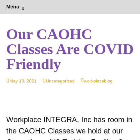
Hearing Conservation Blog
Workplace Integra Blog
Skip
Sear
Menu
to
for:
content
Our CAOHC
Classes Are COVID
Friendly
May 13, 2021
Uncategorized
workplaceblog
Workplace INTEGRA, Inc has room in
the CAOHC Classes we hold at our