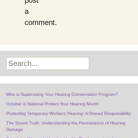
post
a
comment.
Search
Who is Supervising Your Hearing Conservation Program?
October is National Protect Your Hearing Month
Protecting Temporary Workers’ Hearing: A Shared Responsibility
The Sound Truth: Understanding the Permanence of Hearing
Damage