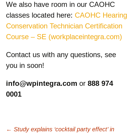
We also have room in our CAOHC
classes located here:
CAOHC Hearing
Conservation Technician Certification
Course – SE (workplaceintegra.com)
Contact us with any questions, see
you in soon!
info@wpintegra.com
or
888 974
0001
Post
←
Study explains ‘cocktail party effect’ in