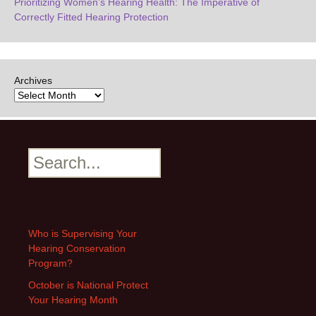
Prioritizing Women’s Hearing Health: The Imperative of
Correctly Fitted Hearing Protection
Archives
Search
Who is Supervising Your
Hearing Conservation
Program?
October is National Protect
Your Hearing Month