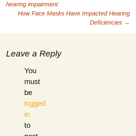
hearing impairment
navigation
How Face Masks Have Impacted Hearing
Deficiencies
→
Leave a Reply
You
must
be
logged
in
to