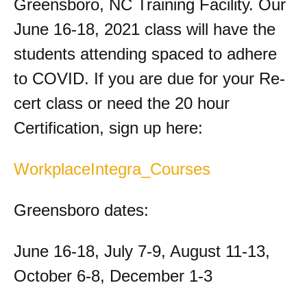
Greensboro, NC Training Facility. Our
June 16-18, 2021 class will have the
students attending spaced to adhere
to COVID. If you are due for your Re-
cert class or need the 20 hour
Certification, sign up here:
WorkplaceIntegra_Courses
Greensboro dates:
June 16-18, July 7-9, August 11-13,
October 6-8, December 1-3