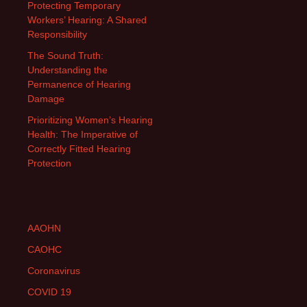
Protecting Temporary
Workers’ Hearing: A Shared
Responsibility
The Sound Truth:
Understanding the
Permanence of Hearing
Damage
Prioritizing Women’s Hearing
Health: The Imperative of
Correctly Fitted Hearing
Protection
AAOHN
CAOHC
Coronavirus
COVID 19