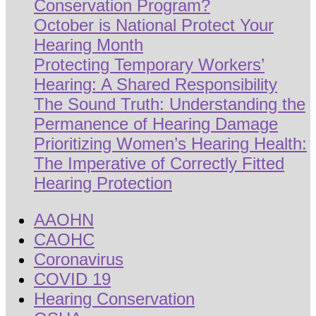
Conservation Program?
October is National Protect Your
Hearing Month
Protecting Temporary Workers’
Hearing: A Shared Responsibility
The Sound Truth: Understanding the
Permanence of Hearing Damage
Prioritizing Women’s Hearing Health:
The Imperative of Correctly Fitted
Hearing Protection
AAOHN
CAOHC
Coronavirus
COVID 19
Hearing Conservation