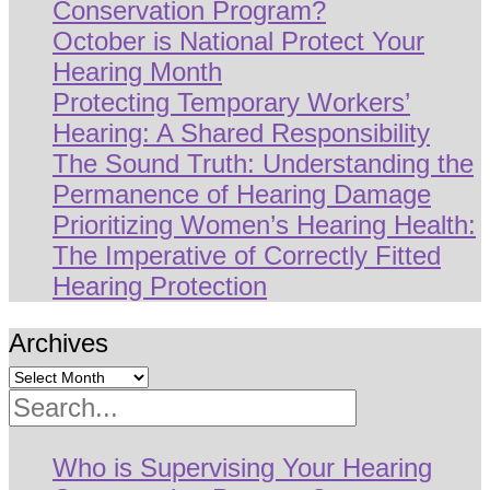
Conservation Program?
October is National Protect Your
Hearing Month
Protecting Temporary Workers’
Hearing: A Shared Responsibility
The Sound Truth: Understanding the
Permanence of Hearing Damage
Prioritizing Women’s Hearing Health:
The Imperative of Correctly Fitted
Hearing Protection
Archives
Search
Who is Supervising Your Hearing