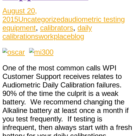
August 20,
2015
Uncategorized
audiometric testing
equipment
,
calibrators
,
daily
calibrations
workplaceblog
One of the most common calls WPI
Customer Support receives relates to
Audiometric Daily Calibration failures.
90% of the time the culprit is a weak
battery. We recommend changing the
Alkaline battery at least once a month if
you test frequently. If testing is
infrequent, then always start with a fresh
battery for your daily calibrations.