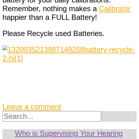
Remember, nothing makes a
Calibrator
happier than a FULL Battery!
Please Recycle used Batteries.
Leave a comment
Search
Who is Supervising Your Hearing