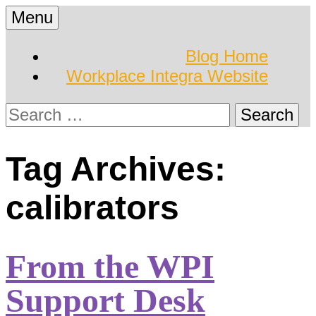
Skip
Menu
to
Hearing Conservation
Workplace Integra
content
Blog Home
Blog
Workplace Integra Website
Blog
Search
for:
Tag Archives:
calibrators
From the WPI
Support Desk