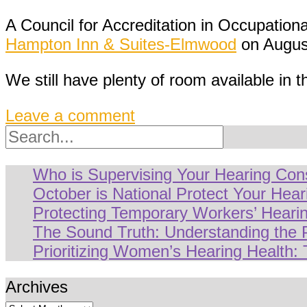
A Council for Accreditation in Occupation
Hampton Inn & Suites-Elmwood
on August
We still have plenty of room available in t
Leave a comment
Search
Who is Supervising Your Hearing Con
October is National Protect Your Hea
Protecting Temporary Workers’ Hearin
The Sound Truth: Understanding the
Prioritizing Women’s Hearing Health: 
Archives