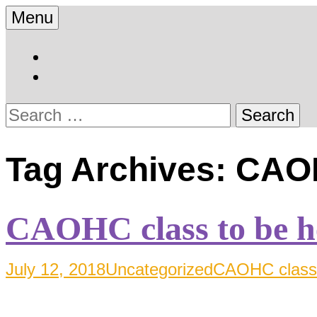
Skip
Menu
to
Hearing Conservation Bl
Workplace Integra 
content
Search
for:
Tag Archives: CAO
CAOHC class to be h
July 12, 2018
Uncategorized
CAOHC class 