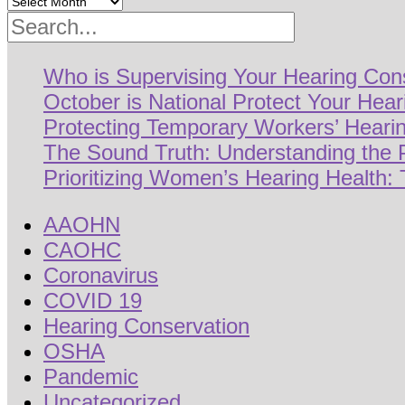
Search
Who is Supervising Your Hearing Con
October is National Protect Your Hea
Protecting Temporary Workers’ Hearin
The Sound Truth: Understanding the
Prioritizing Women’s Hearing Health: 
AAOHN
CAOHC
Coronavirus
COVID 19
Hearing Conservation
OSHA
Pandemic
Uncategorized