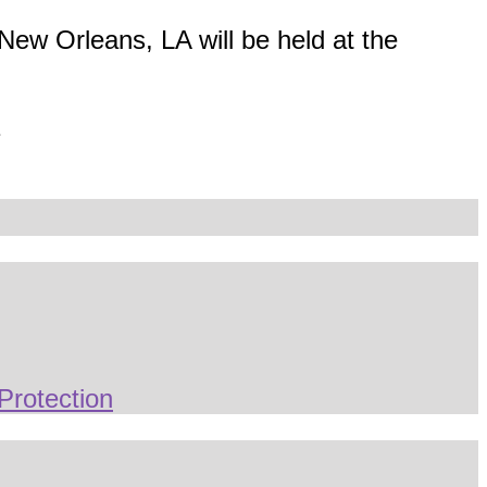
New Orleans, LA will be held at the
1
Protection