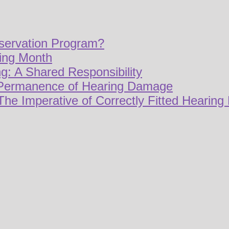
servation Program?
ring Month
g: A Shared Responsibility
 Permanence of Hearing Damage
The Imperative of Correctly Fitted Hearing 