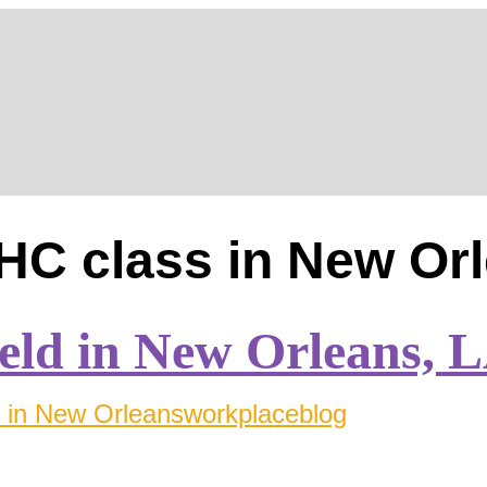
og
Blog
HC class in New Or
eld in New Orleans, 
in New Orleans
workplaceblog