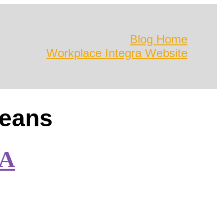
Blog Home
Workplace Integra Website
leans
LA