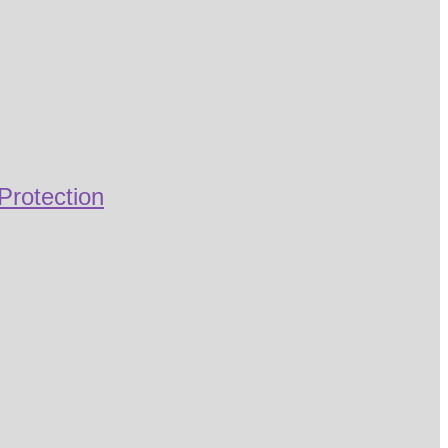
Protection