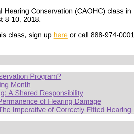
al Hearing Conservation (CAOHC) class in 
 8-10, 2018.
his class, sign up
here
or call 888-974-000
servation Program?
ring Month
g: A Shared Responsibility
 Permanence of Hearing Damage
The Imperative of Correctly Fitted Hearing 