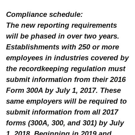
Compliance schedule:
The new reporting requirements
will be phased in over two years.
Establishments with 250 or more
employees in industries covered by
the recordkeeping regulation must
submit information from their 2016
Form 300A by July 1, 2017. These
same employers will be required to
submit information from all 2017
forms (300A, 300, and 301) by July
1, 2018. Beginning in 2019 and