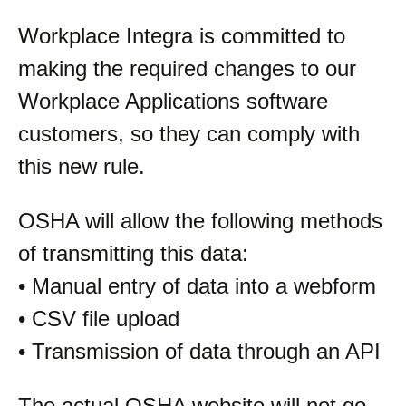
Workplace Integra is committed to
making the required changes to our
Workplace Applications software
customers, so they can comply with
this new rule.
OSHA will allow the following methods
of transmitting this data:
• Manual entry of data into a webform
• CSV file upload
• Transmission of data through an API
The actual OSHA website will not go