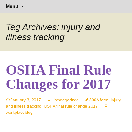
Hearing Conservation Blog
Workplace Integra Blog
Skip
Sear
Menu
to
for:
content
Tag Archives: injury and
illness tracking
OSHA Final Rule
Changes for 2017
January 3, 2017
Uncategorized
300A form
,
injury
and illness tracking
,
OSHA final rule change 2017
workplaceblog