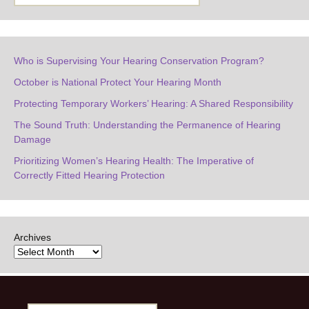
Who is Supervising Your Hearing Conservation Program?
October is National Protect Your Hearing Month
Protecting Temporary Workers’ Hearing: A Shared Responsibility
The Sound Truth: Understanding the Permanence of Hearing
Damage
Prioritizing Women’s Hearing Health: The Imperative of
Correctly Fitted Hearing Protection
Archives