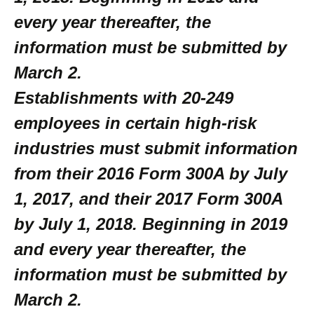
every year thereafter, the
information must be submitted by
March 2.
Establishments with 20-249
employees in certain high-risk
industries must submit information
from their 2016 Form 300A by July
1, 2017, and their 2017 Form 300A
by July 1, 2018. Beginning in 2019
and every year thereafter, the
information must be submitted by
March 2.