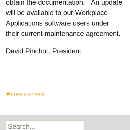
obtain the documentation. An update
will be available to our Workplace
Applications software users under
their current maintenance agreement.
David Pinchot, President
Leave a comment
Search