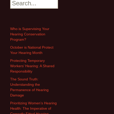
Search
Who is Supervising Your
Hearing Conservation
Program?
October is National Protect
Your Hearing Month
Protecting Temporary
Workers’ Hearing: A Shared
Responsibility
The Sound Truth:
Understanding the
Permanence of Hearing
Damage
Prioritizing Women’s Hearing
Health: The Imperative of
Correctly Fitted Hearing