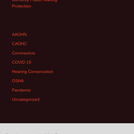
Protection
AAOHN
CAOHC
Coronavirus
COVID 19
Hearing Conservation
OSHA
Pandemic
Uncategorized