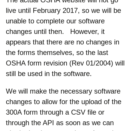
live until February 2017, so we will be
unable to complete our software
changes until then. However, it
appears that there are no changes in
the forms themselves, so the last
OSHA form revision (Rev 01/2004) will
still be used in the software.
We will make the necessary software
changes to allow for the upload of the
300A form through a CSV file or
through the API as soon as we can