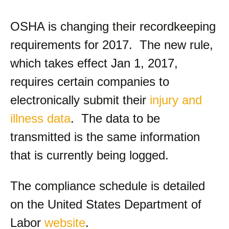
OSHA is changing their recordkeeping
requirements for 2017. The new rule,
which takes effect Jan 1, 2017,
requires certain companies to
electronically submit their
injury and
illness data
. The data to be
transmitted is the same information
that is currently being logged.
The compliance schedule is detailed
on the United States Department of
Labor
website
.