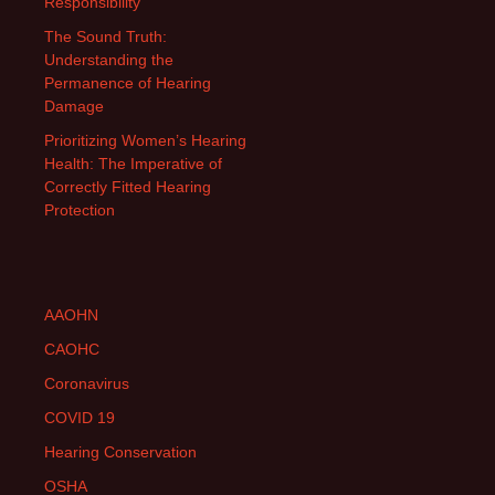
Responsibility
The Sound Truth:
Understanding the
Permanence of Hearing
Damage
Prioritizing Women’s Hearing
Health: The Imperative of
Correctly Fitted Hearing
Protection
AAOHN
CAOHC
Coronavirus
COVID 19
Hearing Conservation
OSHA