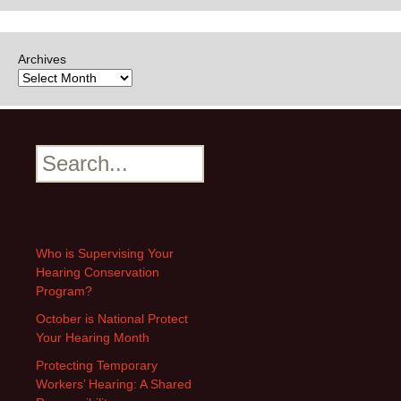
Archives
Search
Who is Supervising Your
Hearing Conservation
Program?
October is National Protect
Your Hearing Month
Protecting Temporary
Workers’ Hearing: A Shared