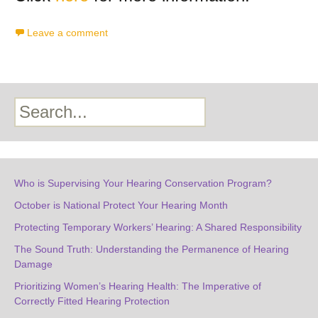
Leave a comment
Search
Who is Supervising Your Hearing Conservation Program?
October is National Protect Your Hearing Month
Protecting Temporary Workers’ Hearing: A Shared Responsibility
The Sound Truth: Understanding the Permanence of Hearing
Damage
Prioritizing Women’s Hearing Health: The Imperative of
Correctly Fitted Hearing Protection