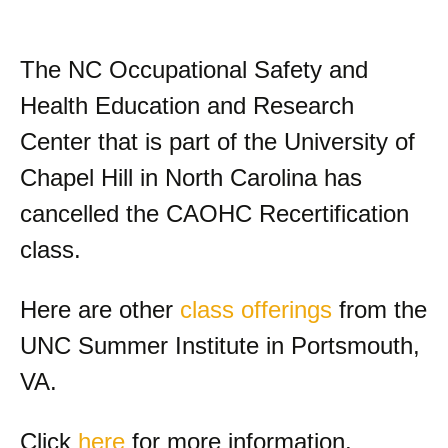
The NC Occupational Safety and
Health Education and Research
Center that is part of the University of
Chapel Hill in North Carolina has
cancelled the CAOHC Recertification
class.
Here are other
class offerings
from the
UNC Summer Institute in Portsmouth,
VA.
Click
here
for more information.