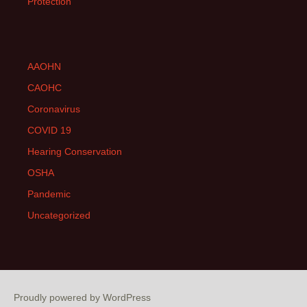
Protection
AAOHN
CAOHC
Coronavirus
COVID 19
Hearing Conservation
OSHA
Pandemic
Uncategorized
Proudly powered by WordPress