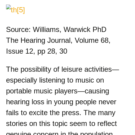
Source: Williams, Warwick PhD
The Hearing Journal, Volume 68,
Issue 12, pp 28, 30
The possibility of leisure activities—
especially listening to music on
portable music players—causing
hearing loss in young people never
fails to excite the press. The many
stories on this topic seem to reflect
genuine concern in the population