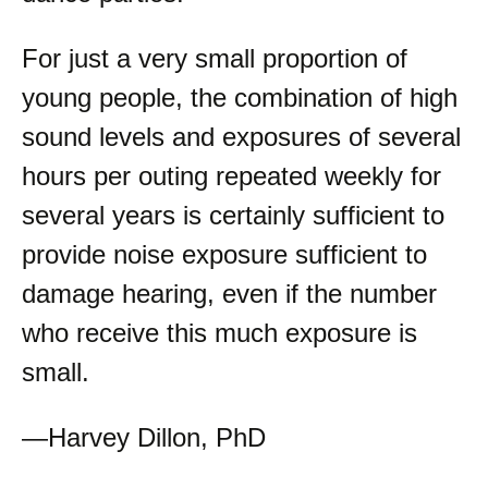
For just a very small proportion of
young people, the combination of high
sound levels and exposures of several
hours per outing repeated weekly for
several years is certainly sufficient to
provide noise exposure sufficient to
damage hearing, even if the number
who receive this much exposure is
small.
—Harvey Dillon, PhD