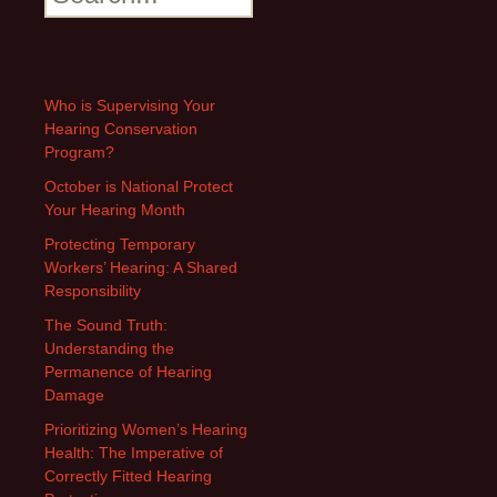
Who is Supervising Your
Hearing Conservation
Program?
October is National Protect
Your Hearing Month
Protecting Temporary
Workers’ Hearing: A Shared
Responsibility
The Sound Truth:
Understanding the
Permanence of Hearing
Damage
Prioritizing Women’s Hearing
Health: The Imperative of
Correctly Fitted Hearing