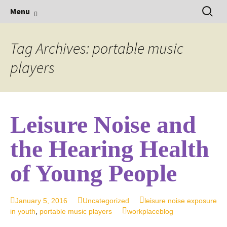
Hearing Conservation Blog
Skip
Sear
Workplace Integra Blog
Menu
to
for:
content
Tag Archives: portable music
players
Leisure Noise and
the Hearing Health
of Young People
January 5, 2016
Uncategorized
leisure noise exposure
in youth
,
portable music players
workplaceblog