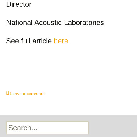
Director
National Acoustic Laboratories
See full article
here
.
Leave a comment
Search