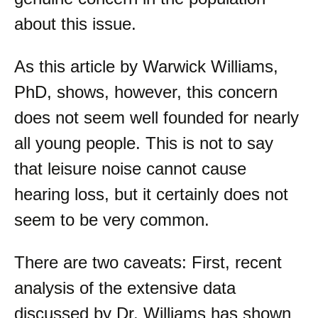
about this issue.
As this article by Warwick Williams,
PhD, shows, however, this concern
does not seem well founded for nearly
all young people. This is not to say
that leisure noise cannot cause
hearing loss, but it certainly does not
seem to be very common.
There are two caveats: First, recent
analysis of the extensive data
discussed by Dr. Williams has shown