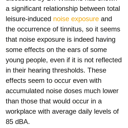
a significant relationship between total
leisure-induced
noise exposure
and
the occurrence of tinnitus, so it seems
that noise exposure is indeed having
some effects on the ears of some
young people, even if it is not reflected
in their hearing thresholds. These
effects seem to occur even with
accumulated noise doses much lower
than those that would occur in a
workplace with average daily levels of
85 dBA.