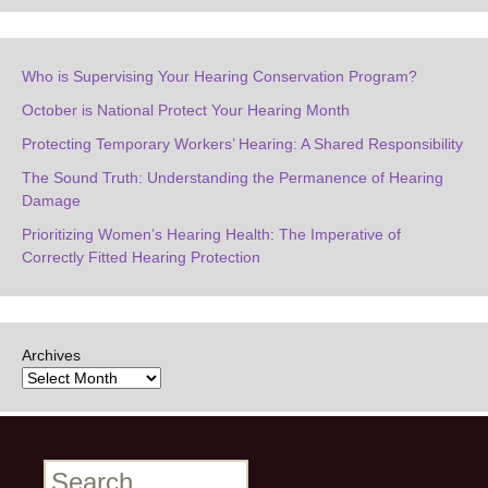
Who is Supervising Your Hearing Conservation Program?
October is National Protect Your Hearing Month
Protecting Temporary Workers’ Hearing: A Shared Responsibility
The Sound Truth: Understanding the Permanence of Hearing
Damage
Prioritizing Women’s Hearing Health: The Imperative of
Correctly Fitted Hearing Protection
Archives
Search