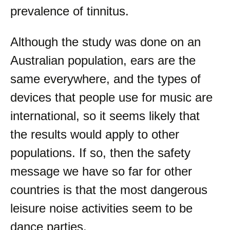
prevalence of tinnitus.
Although the study was done on an
Australian population, ears are the
same everywhere, and the types of
devices that people use for music are
international, so it seems likely that
the results would apply to other
populations. If so, then the safety
message we have so far for other
countries is that the most dangerous
leisure noise activities seem to be
dance parties.