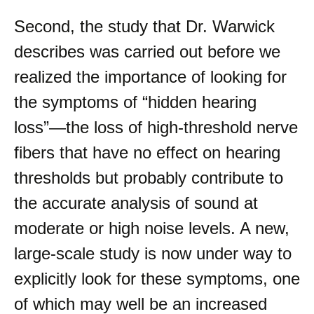
Second, the study that Dr. Warwick
describes was carried out before we
realized the importance of looking for
the symptoms of “hidden hearing
loss”—the loss of high-threshold nerve
fibers that have no effect on hearing
thresholds but probably contribute to
the accurate analysis of sound at
moderate or high noise levels. A new,
large-scale study is now under way to
explicitly look for these symptoms, one
of which may well be an increased