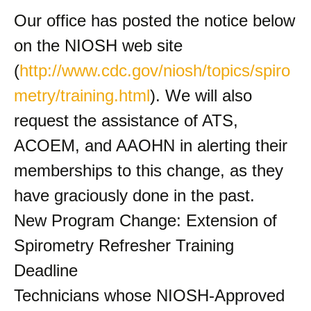
Our office has posted the notice below
on the NIOSH web site
(
http://www.cdc.gov/niosh/topics/spiro
metry/training.html
). We will also
request the assistance of ATS,
ACOEM, and AAOHN in alerting their
memberships to this change, as they
have graciously done in the past.
New Program Change: Extension of
Spirometry Refresher Training
Deadline
Technicians whose NIOSH-Approved