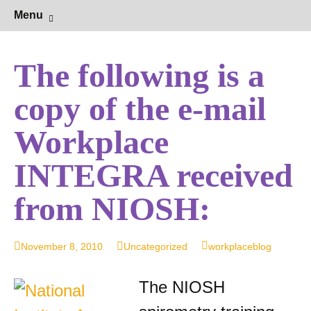
Hearing Conservation Blog
Workplace Integra Blog
Skip
Sear
Menu
to
for:
content
The following is a
copy of the e-mail
Workplace
INTEGRA received
from NIOSH:
November 8, 2010
Uncategorized
workplaceblog
The NIOSH