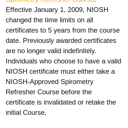
Effective January 1, 2009, NIOSH
changed the time limits on all
certificates to 5 years from the course
date. Previously awarded certificates
are no longer valid indefinitely.
Individuals who choose to have a valid
NIOSH certificate must either take a
NIOSH-Approved Spirometry
Refresher Course before the
certificate is invalidated or retake the
initial Course.