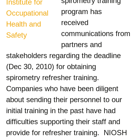
spirometry training
program has
received
communications from
partners and
stakeholders regarding the deadline
(Dec 30, 2010) for obtaining
spirometry refresher training.
Companies who have been diligent
about sending their personnel to our
initial training in the past have had
difficulties supporting their staff and
provide for refresher training. NIOSH