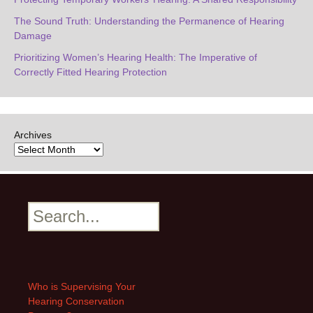
The Sound Truth: Understanding the Permanence of Hearing
Damage
Prioritizing Women’s Hearing Health: The Imperative of
Correctly Fitted Hearing Protection
Archives
Search
Who is Supervising Your
Hearing Conservation