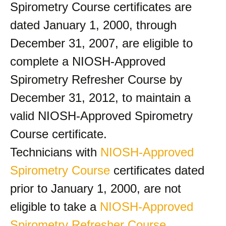
Spirometry Course certificates are
dated January 1, 2000, through
December 31, 2007, are eligible to
complete a NIOSH-Approved
Spirometry Refresher Course by
December 31, 2012, to maintain a
valid NIOSH-Approved Spirometry
Course certificate.
Technicians with
NIOSH-Approved
Spirometry Course
certificates dated
prior to January 1, 2000, are not
eligible to take a
NIOSH-Approved
Spirometry Refresher Course
.