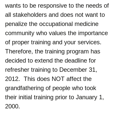
wants to be responsive to the needs of
all stakeholders and does not want to
penalize the occupational medicine
community who values the importance
of proper training and your services.
Therefore, the training program has
decided to extend the deadline for
refresher training to December 31,
2012. This does NOT affect the
grandfathering of people who took
their initial training prior to January 1,
2000.