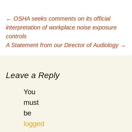
Post
←
OSHA seeks comments on its official
interpretation of workplace noise exposure
navigation
controls
A Statement from our Director of Audiology
→
Leave a Reply
You
must
be
logged