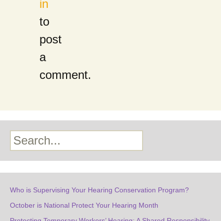
in
to
post
a
comment.
Search
Who is Supervising Your Hearing Conservation Program?
October is National Protect Your Hearing Month
Protecting Temporary Workers’ Hearing: A Shared Responsibility