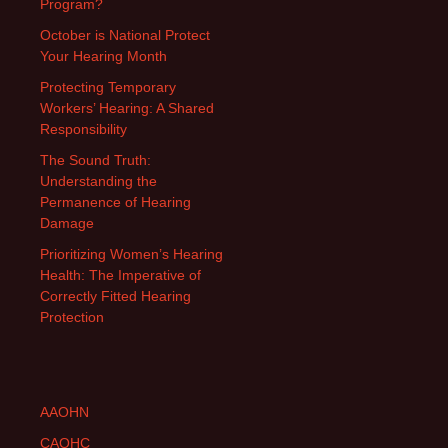
Program?
October is National Protect
Your Hearing Month
Protecting Temporary
Workers’ Hearing: A Shared
Responsibility
The Sound Truth:
Understanding the
Permanence of Hearing
Damage
Prioritizing Women’s Hearing
Health: The Imperative of
Correctly Fitted Hearing
Protection
AAOHN
CAOHC