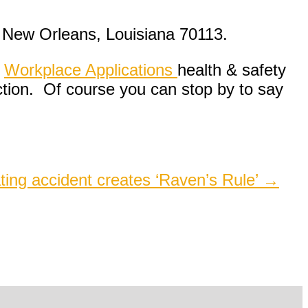
 New Orleans, Louisiana 70113.
,
Workplace Applications
health & safety
ction. Of course you can stop by to say
ating accident creates ‘Raven’s Rule’
→