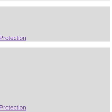
Protection
Protection