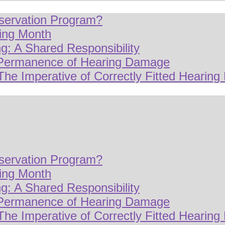
servation Program?
ring Month
g: A Shared Responsibility
 Permanence of Hearing Damage
The Imperative of Correctly Fitted Hearing 
servation Program?
ring Month
g: A Shared Responsibility
 Permanence of Hearing Damage
The Imperative of Correctly Fitted Hearing 