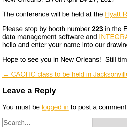
The conference will be held at the
Hyatt 
Please stop by booth number
223
in the E
data management software and
INTEGRAfi
hello and enter your name into our drawin
Hope to see you in New Orleans! Still time
Post
←
CAOHC class to be held in Jacksonvill
navigation
Leave a Reply
You must be
logged in
to post a comment
Search