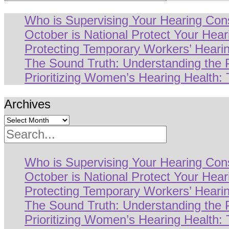
Who is Supervising Your Hearing Con
October is National Protect Your Hea
Protecting Temporary Workers’ Hearin
The Sound Truth: Understanding the
Prioritizing Women’s Hearing Health: 
Archives
Search
Who is Supervising Your Hearing Con
October is National Protect Your Hea
Protecting Temporary Workers’ Hearin
The Sound Truth: Understanding the
Prioritizing Women’s Hearing Health: 