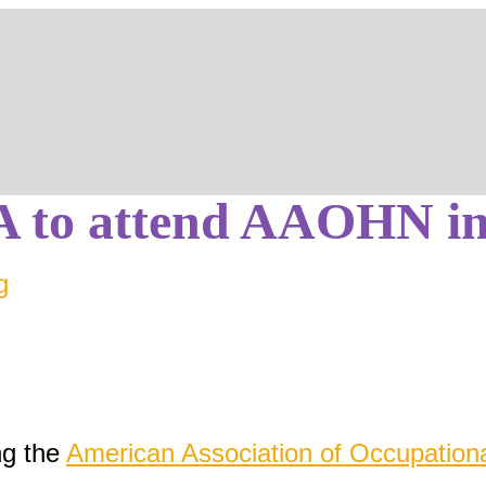
og
Blog
to attend AAOHN in
g
ng the
American Association of Occupation