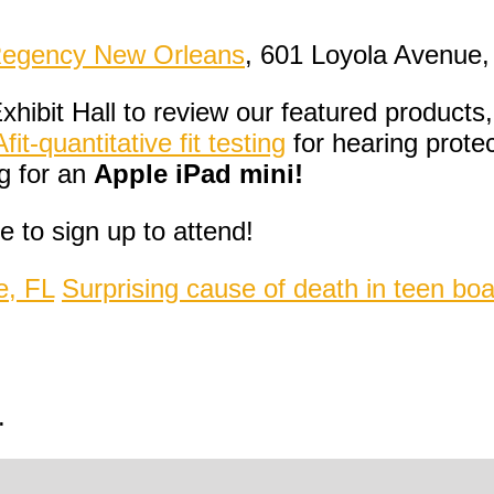
Regency New Orleans
, 601 Loyola Avenue,
xhibit Hall to review our featured products
t-quantitative fit testing
for hearing prote
g for an
Apple iPad mini!
 to sign up to attend!
e, FL
Surprising cause of death in teen bo
.