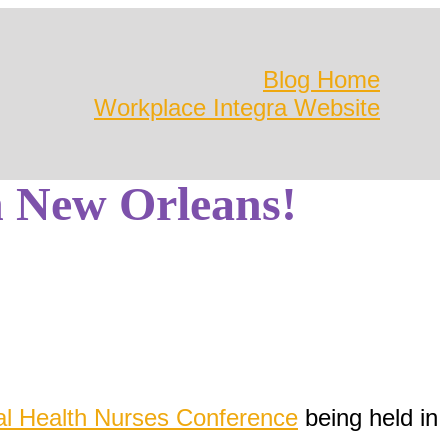
Blog Home
Workplace Integra Website
 New Orleans!
al Health Nurses Conference
being held in