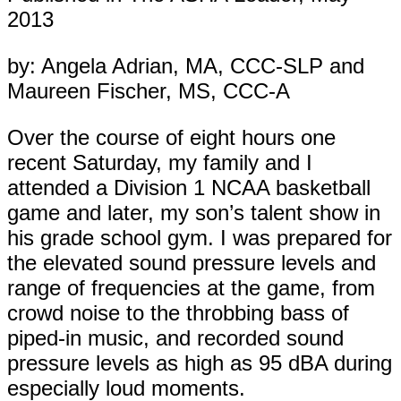
2013
by: Angela Adrian, MA, CCC-SLP and
Maureen Fischer, MS, CCC-A
Over the course of eight hours one
recent Saturday, my family and I
attended a Division 1 NCAA basketball
game and later, my son’s talent show in
his grade school gym. I was prepared for
the elevated sound pressure levels and
range of frequencies at the game, from
crowd noise to the throbbing bass of
piped-in music, and recorded sound
pressure levels as high as 95 dBA during
especially loud moments.