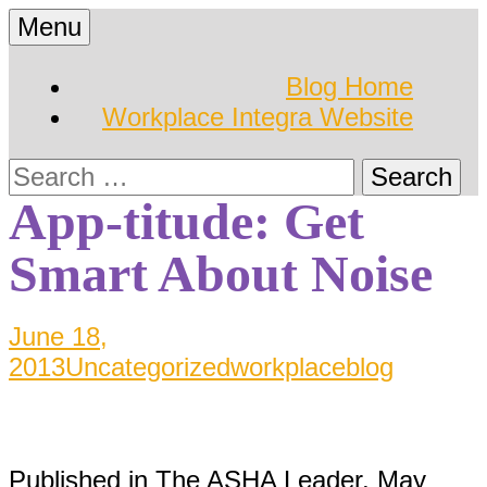
Skip
Menu
to
Hearing Conservation
Workplace Integra
content
Blog Home
Blog
Workplace Integra Website
Blog
Search
for:
App-titude: Get
Smart About Noise
June 18,
2013
Uncategorized
workplaceblog
Published in The ASHA Leader, May