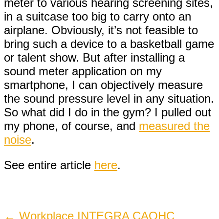
meter to various hearing screening sites,
in a suitcase too big to carry onto an
airplane. Obviously, it’s not feasible to
bring such a device to a basketball game
or talent show. But after installing a
sound meter application on my
smartphone, I can objectively measure
the sound pressure level in any situation.
So what did I do in the gym? I pulled out
my phone, of course, and
measured the
noise
.
See entire article
here
.
Post
←
Workplace INTEGRA CAOHC