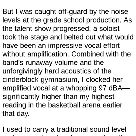
But I was caught off-guard by the noise
levels at the grade school production. As
the talent show progressed, a soloist
took the stage and belted out what would
have been an impressive vocal effort
without amplification. Combined with the
band’s runaway volume and the
unforgivingly hard acoustics of the
cinderblock gymnasium, I clocked her
amplified vocal at a whopping 97 dBA—
significantly higher than my highest
reading in the basketball arena earlier
that day.
I used to carry a traditional sound-level