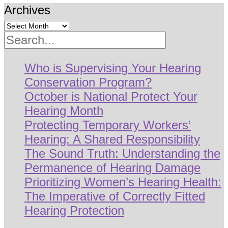
Archives
Search
Who is Supervising Your Hearing
Conservation Program?
October is National Protect Your
Hearing Month
Protecting Temporary Workers’
Hearing: A Shared Responsibility
The Sound Truth: Understanding the
Permanence of Hearing Damage
Prioritizing Women’s Hearing Health:
The Imperative of Correctly Fitted
Hearing Protection