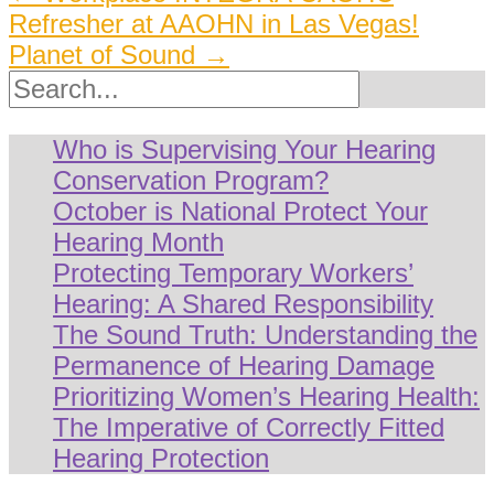
Refresher at AAOHN in Las Vegas!
navigation
Planet of Sound
→
Search
Who is Supervising Your Hearing
Conservation Program?
October is National Protect Your
Hearing Month
Protecting Temporary Workers’
Hearing: A Shared Responsibility
The Sound Truth: Understanding the
Permanence of Hearing Damage
Prioritizing Women’s Hearing Health:
The Imperative of Correctly Fitted
Hearing Protection