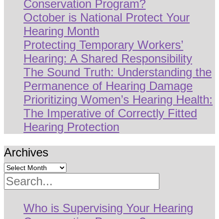
Conservation Program?
October is National Protect Your
Hearing Month
Protecting Temporary Workers’
Hearing: A Shared Responsibility
The Sound Truth: Understanding the
Permanence of Hearing Damage
Prioritizing Women’s Hearing Health:
The Imperative of Correctly Fitted
Hearing Protection
Archives
Search
Who is Supervising Your Hearing