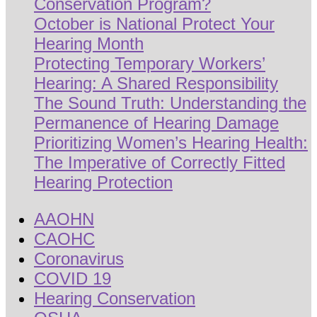
Conservation Program?
October is National Protect Your
Hearing Month
Protecting Temporary Workers’
Hearing: A Shared Responsibility
The Sound Truth: Understanding the
Permanence of Hearing Damage
Prioritizing Women’s Hearing Health:
The Imperative of Correctly Fitted
Hearing Protection
AAOHN
CAOHC
Coronavirus
COVID 19
Hearing Conservation