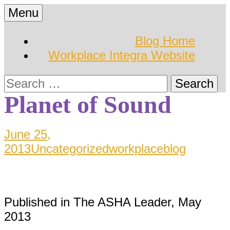
Skip
Menu
to
Hearing Conservation
Workplace Integra
content
Blog Home
Blog
Workplace Integra Website
Blog
Search
for:
Planet of Sound
June 25,
2013
Uncategorized
workplaceblog
Published in The ASHA Leader, May
2013