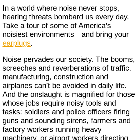
In a world where noise never stops,
hearing threats bombard us every day.
Take a tour of some of America’s
noisiest environments—and bring your
earplugs
.
Noise pervades our society. The booms,
screeches and reverberations of traffic,
manufacturing, construction and
airplanes can’t be avoided in daily life.
And the onslaught is magnified for those
whose jobs require noisy tools and
tasks: soldiers and police officers firing
guns and sounding sirens, farmers and
factory workers running heavy
machinery, or airport workers directing