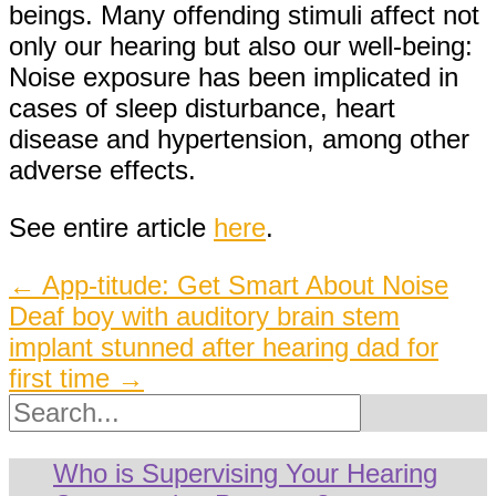
beings. Many offending stimuli affect not
only our hearing but also our well-being:
Noise exposure has been implicated in
cases of sleep disturbance, heart
disease and hypertension, among other
adverse effects.
See entire article
here
.
Post
←
App-titude: Get Smart About Noise
Deaf boy with auditory brain stem
navigation
implant stunned after hearing dad for
first time
→
Search
Who is Supervising Your Hearing