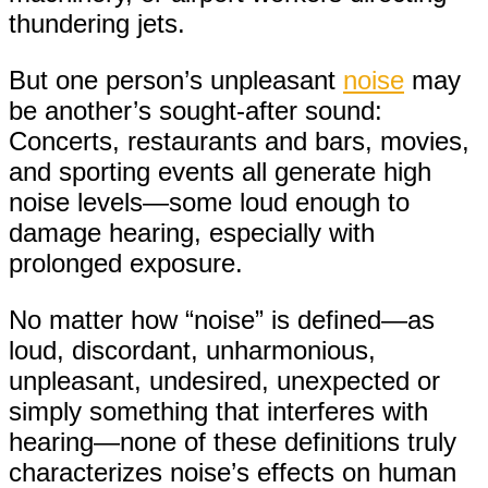
thundering jets.
But one person’s unpleasant
noise
may
be another’s sought-after sound:
Concerts, restaurants and bars, movies,
and sporting events all generate high
noise levels—some loud enough to
damage hearing, especially with
prolonged exposure.
No matter how “noise” is defined—as
loud, discordant, unharmonious,
unpleasant, undesired, unexpected or
simply something that interferes with
hearing—none of these definitions truly
characterizes noise’s effects on human